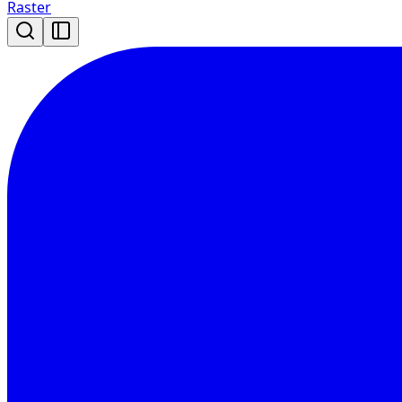
Raster