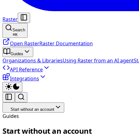
Raster
Search
⌘
K
Open Raster
Raster Documentation
Guides
Organizations & Libraries
Using Raster from an AI agent
St
API Reference
Integrations
Start without an account
Guides
Start without an account