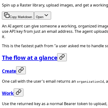
Spin up a Raster library, upload images, and get a working
Copy Markdown
Open
An AI agent can give someone a working, organized image li
use API key from just an email address. The agent uploads
it.
This is the fastest path from "a user asked me to handle 
The flow at a glance
Create
One call with the user's email returns an
, 
organizationId
Work
Use the returned key as a normal Bearer token to upload, 