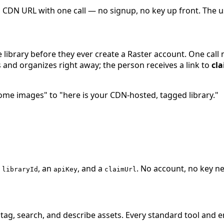
 CDN URL with one call — no signup, no key up front. The use
brary before they ever create a Raster account. One call mi
 and organizes right away; the person receives a link to
cl
some images" to "here is your CDN-hosted, tagged library."
a
, an
, and a
. No account, no key 
libraryId
apiKey
claimUrl
tag, search, and describe assets. Every standard tool and e