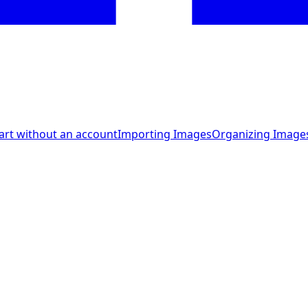
art without an account
Importing Images
Organizing Image