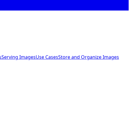
s
Serving Images
Use Cases
Store and Organize Images