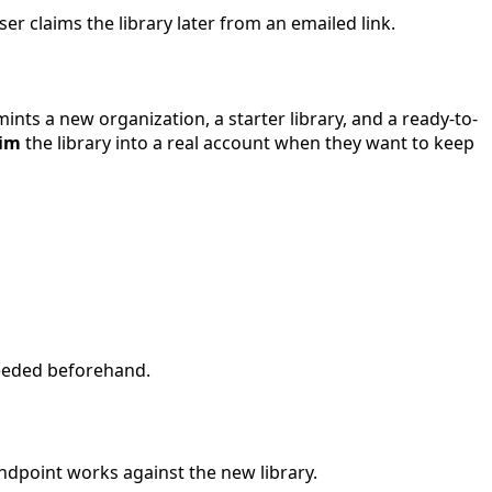
r claims the library later from an emailed link.
nts a new organization, a starter library, and a ready-to-
aim
the library into a real account when they want to keep
needed beforehand.
ndpoint works against the new library.