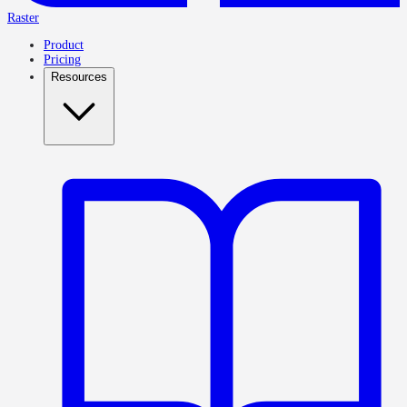
Raster
Product
Pricing
Resources