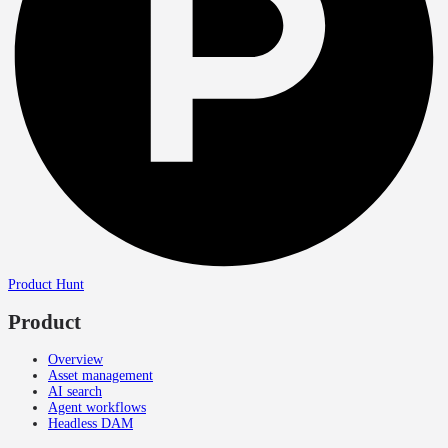
Product Hunt
Product
Overview
Asset management
AI search
Agent workflows
Headless DAM