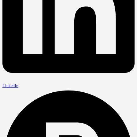
LinkedIn