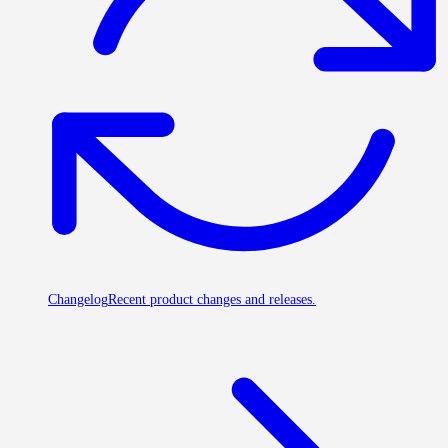
Changelog
Recent product changes and releases.