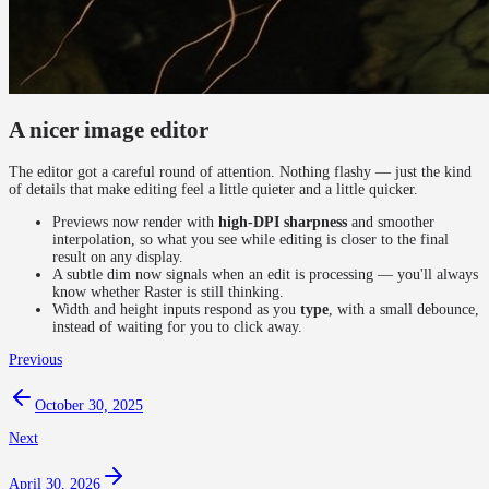
A nicer image editor
The editor got a careful round of attention. Nothing flashy — just the kind
of details that make editing feel a little quieter and a little quicker.
Previews now render with
high-DPI sharpness
and smoother
interpolation, so what you see while editing is closer to the final
result on any display.
A subtle dim now signals when an edit is processing — you'll always
know whether Raster is still thinking.
Width and height inputs respond as you
type
, with a small debounce,
instead of waiting for you to click away.
Previous
October 30, 2025
Next
April 30, 2026