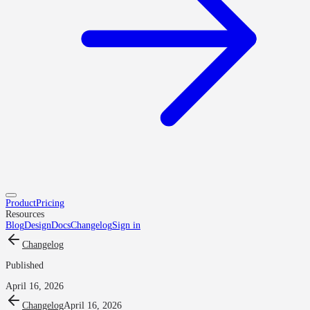
Product
Pricing
Resources
Blog
Design
Docs
Changelog
Sign in
Changelog
Published
April 16, 2026
Changelog
April 16, 2026