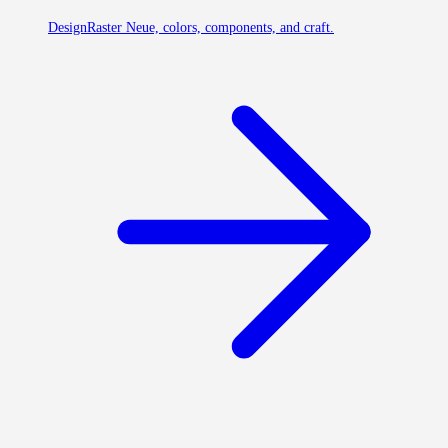
Design
Raster Neue, colors, components, and craft.