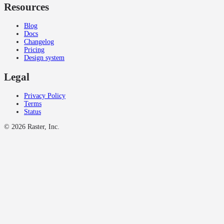
Resources
Blog
Docs
Changelog
Pricing
Design system
Legal
Privacy Policy
Terms
Status
©
2026
Raster, Inc.