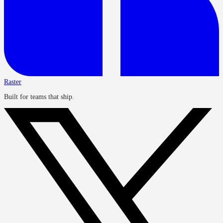
Raster
Built for teams that ship.