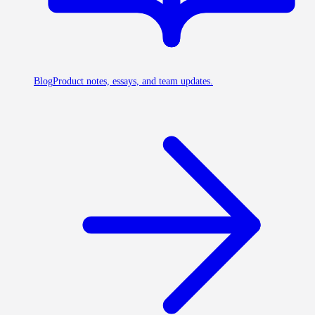
Blog
Product notes, essays, and team updates.