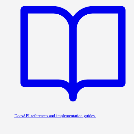
Docs
API references and implementation guides.