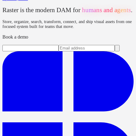
Raster is the modern DAM for
humans and agents
.
Store, organize, search, transform, connect, and ship visual assets from one
focused system built for teams that move.
Book a demo