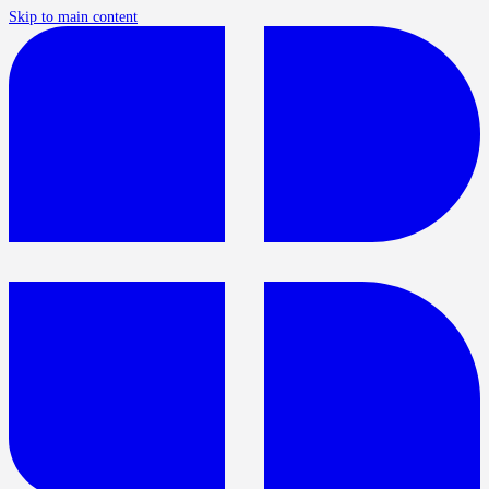
Skip to main content