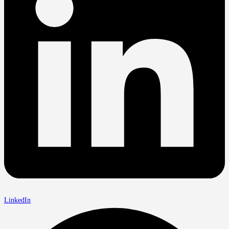
LinkedIn