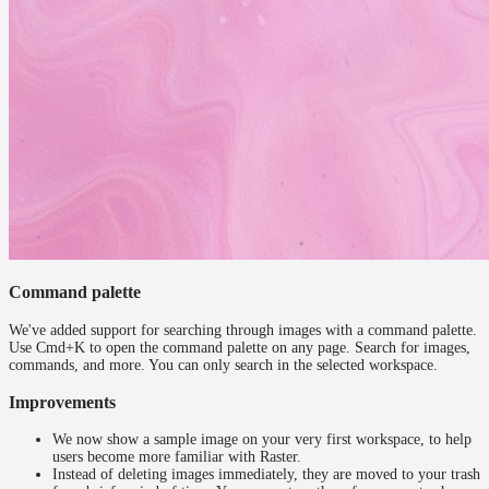
Command palette
We've added support for searching through images with a command palette.
Use Cmd+K to open the command palette on any page. Search for images,
commands, and more. You can only search in the selected workspace.
Improvements
We now show a sample image on your very first workspace, to help
users become more familiar with Raster.
Instead of deleting images immediately, they are moved to your trash