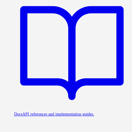
Docs
API references and implementation guides.