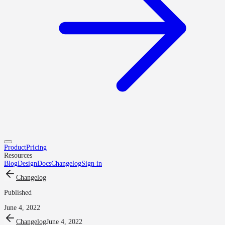
Product
Pricing
Resources
Blog
Design
Docs
Changelog
Sign in
Changelog
Published
June 4, 2022
Changelog
June 4, 2022