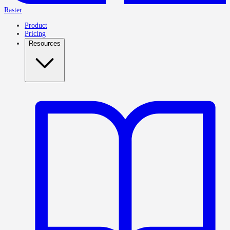
Raster
Product
Pricing
Resources