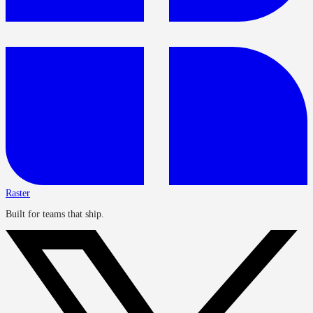
Raster
Built for teams that ship.