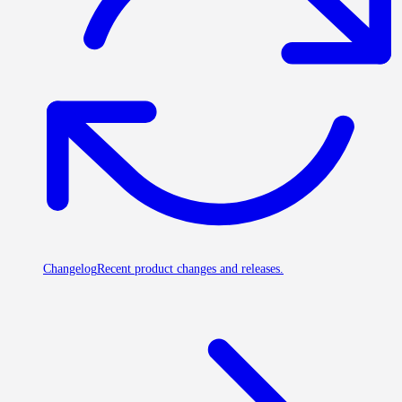
Changelog
Recent product changes and releases.