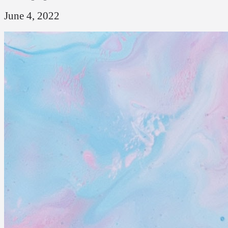
June 4, 2022