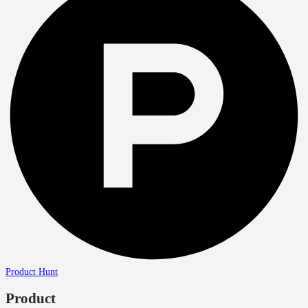
Product Hunt
Product