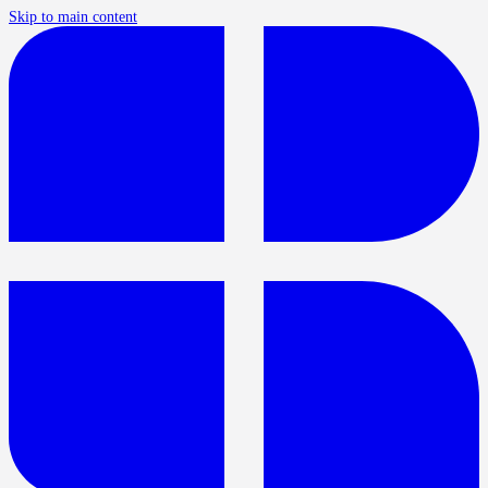
Skip to main content