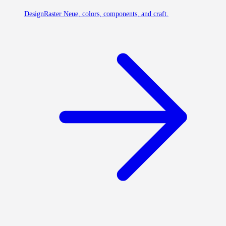
Design
Raster Neue, colors, components, and craft.