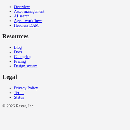
Overview
Asset management
AI search
Agent workflows
Headless DAM
Resources
Blog
Docs
Changelog
Pricing
Design system
Legal
Privacy Policy
Terms
Status
©
2026
Raster, Inc.