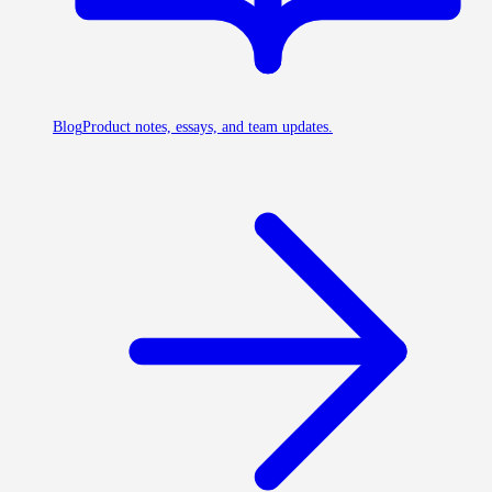
Blog
Product notes, essays, and team updates.