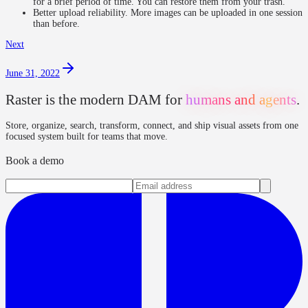
for a brief period of time. You can restore them from your trash.
Better upload reliability. More images can be uploaded in one session
than before.
Next
June 31, 2022
Raster is the modern DAM for
humans and agents
.
Store, organize, search, transform, connect, and ship visual assets from one
focused system built for teams that move.
Book a demo