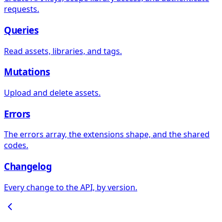
requests.
Queries
Read assets, libraries, and tags.
Mutations
Upload and delete assets.
Errors
The errors array, the extensions shape, and the shared
codes.
Changelog
Every change to the API, by version.