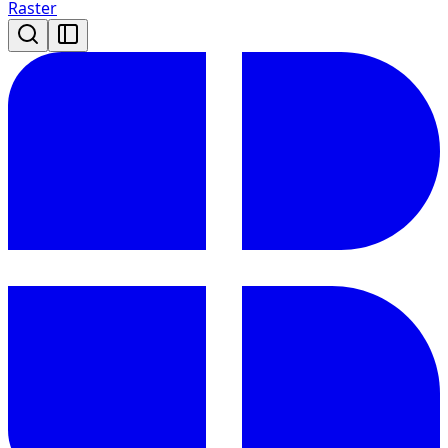
Raster