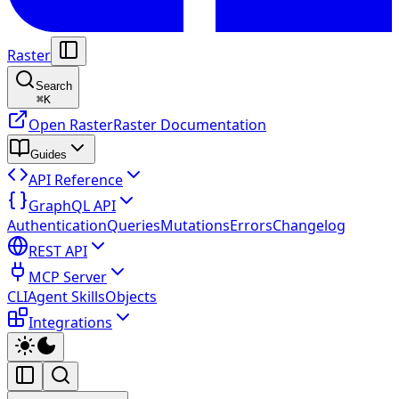
Raster
Search
⌘
K
Open Raster
Raster Documentation
Guides
API Reference
GraphQL API
Authentication
Queries
Mutations
Errors
Changelog
REST API
MCP Server
CLI
Agent Skills
Objects
Integrations