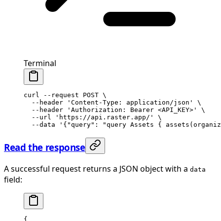
Terminal
curl
 --request
 POST
 \
  --header
 'Content-Type: application/json'
 \
  --header
 'Authorization: Bearer <API_KEY>'
 \
  --url
 'https://api.raster.app/'
 \
  --data
 '{"query": "query Assets { assets(organiz
Read the response
A successful request returns a JSON object with a
data
field:
{