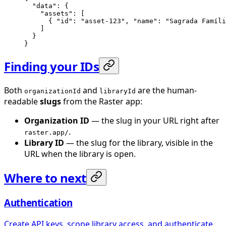
  "data"
: {
    "assets"
: [
      { 
"id"
: 
"asset-123"
, 
"name"
: 
"Sagrada Famíli
    ]
  }
}
Finding your IDs
Both
and
are the human-
organizationId
libraryId
readable
slugs
from the Raster app:
Organization ID
— the slug in your URL right after
.
raster.app/
Library ID
— the slug for the library, visible in the
URL when the library is open.
Where to next
Authentication
Create API keys, scope library access, and authenticate