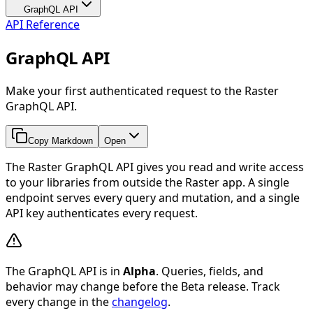
GraphQL API
API Reference
GraphQL API
Make your first authenticated request to the Raster
GraphQL API.
Copy Markdown
Open
The Raster GraphQL API gives you read and write access
to your libraries from outside the Raster app. A single
endpoint serves every query and mutation, and a single
API key authenticates every request.
The GraphQL API is in
Alpha
. Queries, fields, and
behavior may change before the Beta release. Track
every change in the
changelog
.