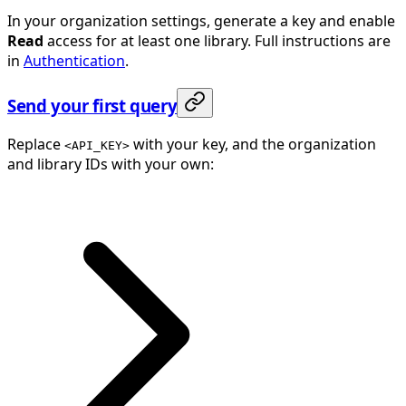
In your organization settings, generate a key and enable
Read
access for at least one library. Full instructions are
in
Authentication
.
Send your first query
Replace
with your key, and the organization
<API_KEY>
and library IDs with your own: