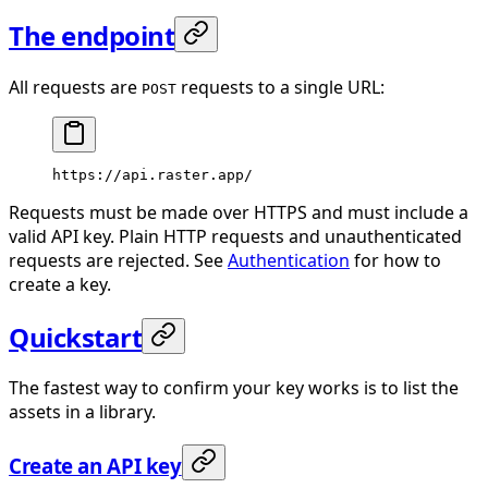
The endpoint
All requests are
requests to a single URL:
POST
https://api.raster.app/
Requests must be made over HTTPS and must include a
valid API key. Plain HTTP requests and unauthenticated
requests are rejected. See
Authentication
for how to
create a key.
Quickstart
The fastest way to confirm your key works is to list the
assets in a library.
Create an API key