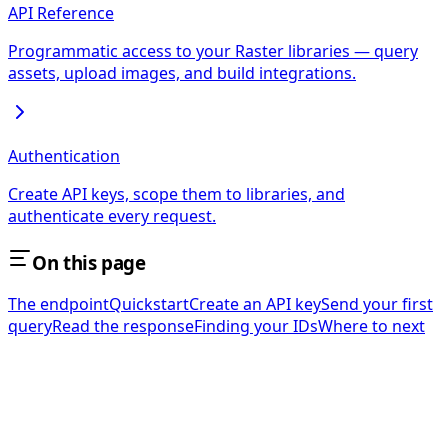
API Reference
Programmatic access to your Raster libraries — query
assets, upload images, and build integrations.
Authentication
Create API keys, scope them to libraries, and
authenticate every request.
On this page
The endpoint
Quickstart
Create an API key
Send your first
query
Read the response
Finding your IDs
Where to next